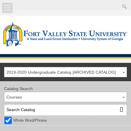
About
Academics
Current Students
Future Students
2019-2020 Undergraduate Catalog [ARCHIVED CATALOG]
Athletics
Catalog Search
Courses
Faculty/Staff
Calendar
Whole Word/Phrase