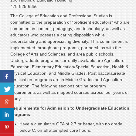
206 Hubbard Education Building
478-825-6856
The College of Education and Professional Studies is
committed to the preparation of “proficient educators” who are
competent in content, pedagogy, and technology, as well as
educators who possess a caring disposition while
understanding and appreciating diversity. This commitment is
implemented through our programs, partnerships with the
College of Arts and Sciences, and area public schools.
Undergraduate programs currently available are Agriculture
Education, Elementary Education/Special Education, Health &
Physical Education, and Middle Grades. Post baccalaureate
certification programs are in Middle Grades and Agriculture
Education. The following sections outline program
requirements as well as mapped courses across four years of
study.
Requirements for Admission to Undergraduate Education
Programs
Have a cumulative GPA of 2.7 or better, with no grade
below C, on all attempted core hours.