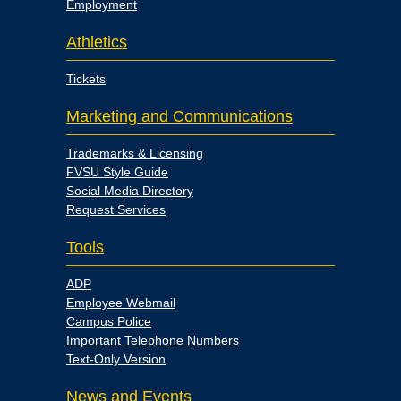
Employment
Athletics
Tickets
Marketing and Communications
Trademarks & Licensing
FVSU Style Guide
Social Media Directory
Request Services
Tools
ADP
Employee Webmail
Campus Police
Important Telephone Numbers
Text-Only Version
News and Events