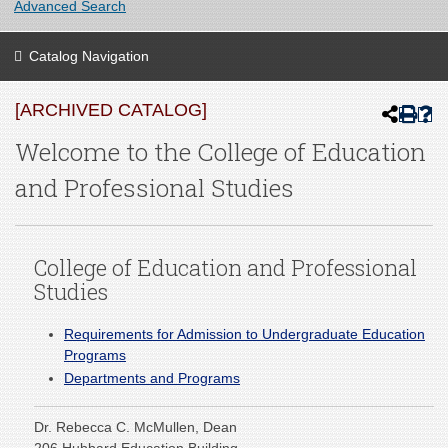
Advanced Search
Catalog Navigation
[ARCHIVED CATALOG]
Welcome to the College of Education
and Professional Studies
College of Education and Professional
Studies
Requirements for Admission to Undergraduate Education
Programs
Departments and Programs
Dr. Rebecca C. McMullen, Dean