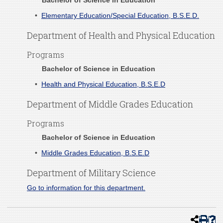
Bachelor of Science in Education
•
Elementary Education/Special Education, B.S.E.D.
Department of Health and Physical Education
Programs
Bachelor of Science in Education
•
Health and Physical Education, B.S.E.D
Department of Middle Grades Education
Programs
Bachelor of Science in Education
•
Middle Grades Education, B.S.E.D
Department of Military Science
Go to information for this department.