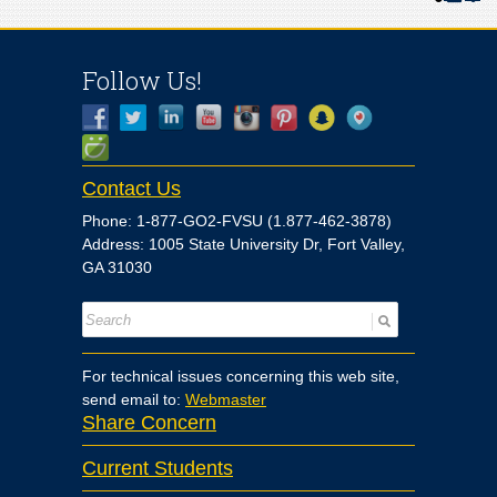
Follow Us!
Contact Us
Phone: 1-877-GO2-FVSU (1.877-462-3878)
Address: 1005 State University Dr, Fort Valley,
GA 31030
For technical issues concerning this web site,
send email to:
Webmaster
Share Concern
Current Students