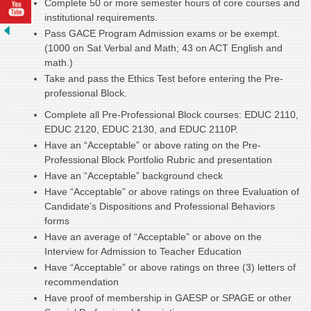
Complete 50 or more semester hours of core courses and
institutional requirements.
Pass GACE Program Admission exams or be exempt.
(1000 on Sat Verbal and Math; 43 on ACT English and
math.)
Take and pass the Ethics Test before entering the Pre-
professional Block.
Complete all Pre-Professional Block courses: EDUC 2110,
EDUC 2120, EDUC 2130, and EDUC 2110P.
Have an “Acceptable” or above rating on the Pre-
Professional Block Portfolio Rubric and presentation
Have an “Acceptable” background check
Have “Acceptable” or above ratings on three Evaluation of
Candidate’s Dispositions and Professional Behaviors
forms
Have an average of “Acceptable” or above on the
Interview for Admission to Teacher Education
Have “Acceptable” or above ratings on three (3) letters of
recommendation
Have proof of membership in GAESP or SPAGE or other