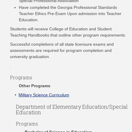
Special Professional Association
Have completed the Georgia Professional Standards
Teacher Ethics Pre-Exam Upon admission into Teacher
Education.
Students will receive College of Education and Student
Teaching Handbooks that outline other program requirements.
Successful completions of all state licensure exams and
assessments are required for program completion and
university graduation.
.
Programs
Other Programs
•
Military Science Curriculum
Department of Elementary Education/Special
Education
Programs