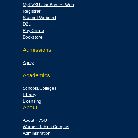
MyFVSU aka Banner Web
Registrar
Student Webmail
D2L
Pay Online
Bookstore
Admissions
Apply
Academics
Schools/Colleges
Library
Licensing
About
About FVSU
Warner Robins Campus
Administration