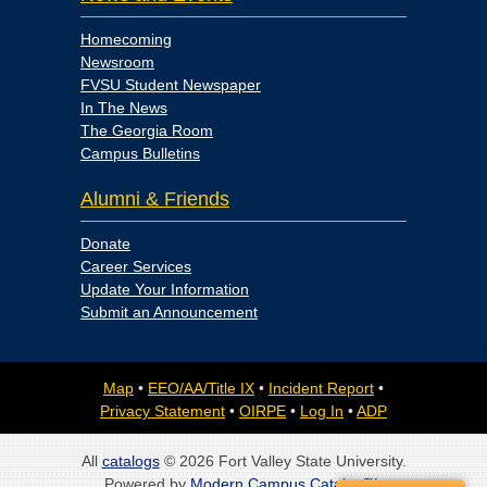
Homecoming
Newsroom
FVSU Student Newspaper
In The News
The Georgia Room
Campus Bulletins
Alumni & Friends
Donate
Career Services
Update Your Information
Submit an Announcement
Map
•
EEO/AA/Title IX
•
Incident Report
•
Privacy Statement
•
OIRPE
•
Log In
•
ADP
All
catalogs
© 2026 Fort Valley State University.
Powered by
Modern Campus Catalog™
.