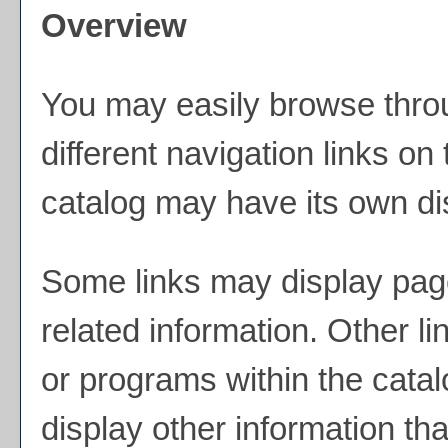
Overview
You may easily browse throu
different navigation links on
catalog may have its own dist
Some links may display page
related information. Other li
or programs within the cata
display other information th