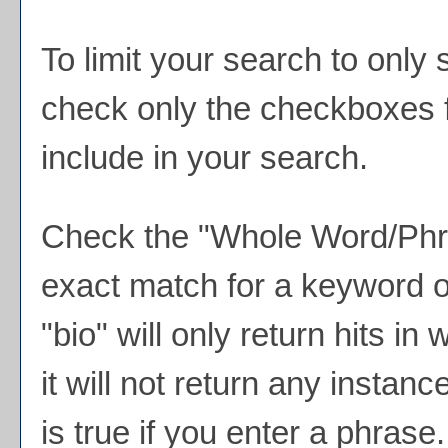
To limit your search to only 
check only the checkboxes f
include in your search.
Check the "
Whole Word/Ph
exact match for a keyword o
"bio" will only return hits in
it will not return any instan
is true if you enter a phrase.