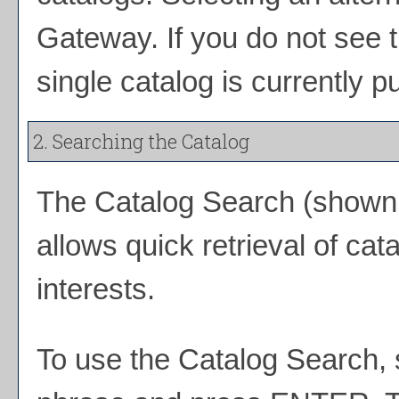
Gateway. If you do not see 
single catalog is currently p
2. Searching the Catalog
The
Catalog Search
(shown a
allows quick retrieval of ca
interests.
To use the
Catalog Search
,