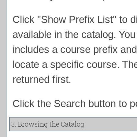
Click "
Show Prefix List
" to d
available in the catalog. Y
includes a course prefix and
locate a specific course. Th
returned first.
Click the
Search
button to p
3. Browsing the Catalog