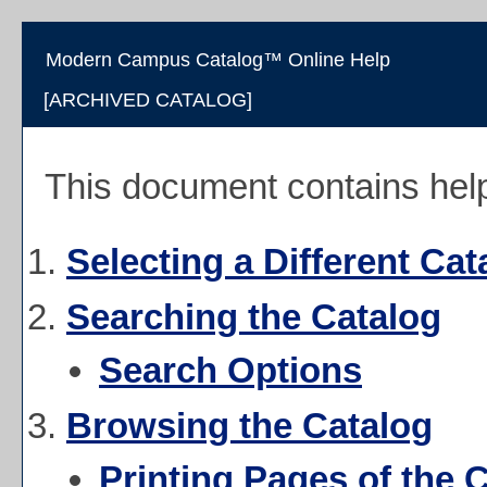
Modern Campus Catalog™ Online Help
[ARCHIVED CATALOG]
This document contains help 
Selecting a Different Cat
Searching the Catalog
Search Options
Browsing the Catalog
Printing Pages of the 