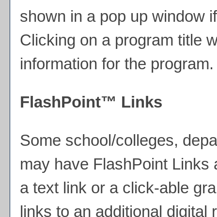
shown in a pop up window if
Clicking on a program title wi
information for the program.
FlashPoint™ Links
Some school/colleges, depa
may have FlashPoint Links 
a text link or a click-able g
links to an additional digita