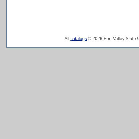
All
catalogs
© 2026 Fort Valley State U