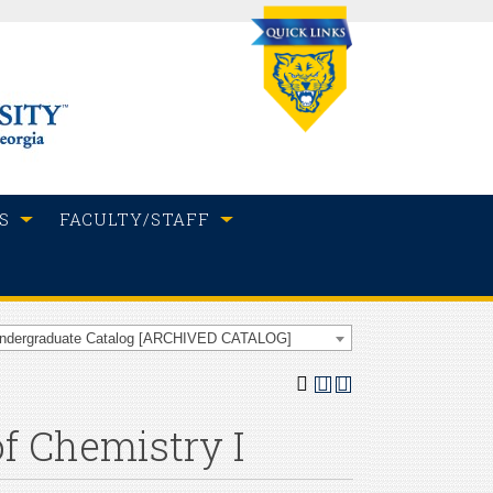
S
FACULTY/STAFF
Undergraduate Catalog [ARCHIVED CATALOG]
of Chemistry I