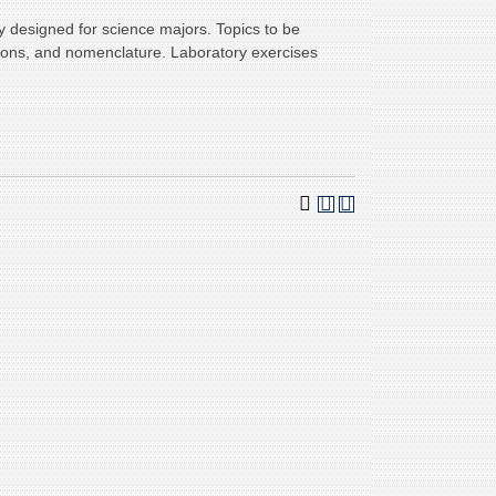
y designed for science majors. Topics to be
ations, and nomenclature. Laboratory exercises