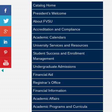
Catalog Home
President’s Welcome
About FVSU
Accreditation and Compliance
Academic Calendars
University Services and Resources
Student Success and Enrollment
Management
Undergraduate Admissions
Financial Aid
Registrar’s Office
Financial Information
Academic Affairs
Academic Programs and Curricula