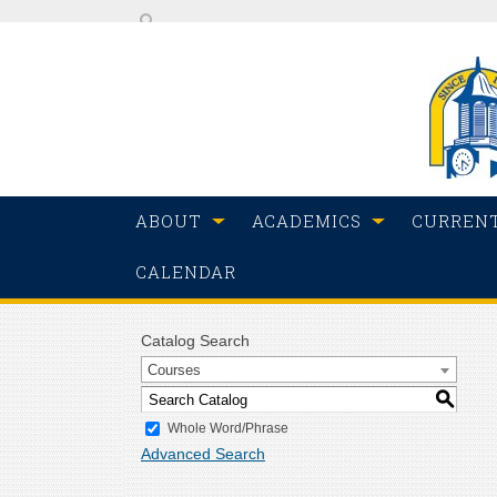
ABOUT
ACADEMICS
CURREN
CALENDAR
Catalog Search
Courses
S
Whole Word/Phrase
Advanced Search