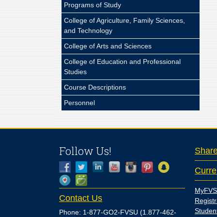
Programs of Study
College of Agriculture, Family Sciences,
and Technology
College of Arts and Sciences
College of Education and Professional
Studies
Course Descriptions
Personnel
Follow Us!
Shar
Curre
MyFVS
Contact Us
Registr
Studen
Phone: 1-877-GO2-FVSU (1.877-462-