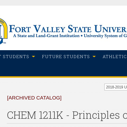
T STUDENTS
FUTURE STUDENTS
ATHLETIC
2018-2019 
[ARCHIVED CATALOG]
CHEM 1211K - Principles 