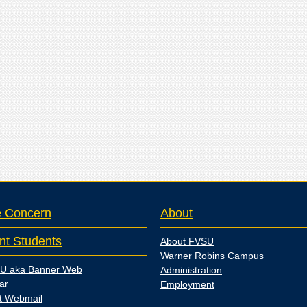
e Concern
About
nt Students
About FVSU
Warner Robins Campus
U aka Banner Web
Administration
ar
Employment
t Webmail