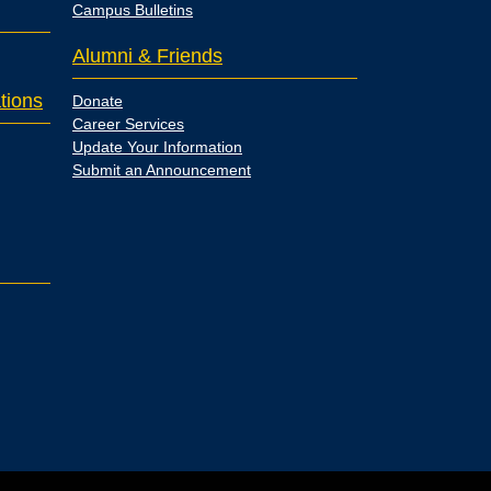
Campus Bulletins
Alumni & Friends
tions
Donate
Career Services
Update Your Information
Submit an Announcement