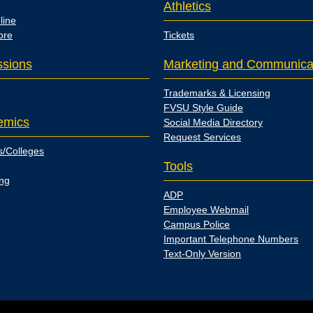
Athletics
line
ore
Tickets
sions
Marketing and Communica
Trademarks & Licensing
FVSU Style Guide
emics
Social Media Directory
Request Services
s/Colleges
Tools
ing
ADP
Employee Webmail
Campus Police
Important Telephone Numbers
Text-Only Version