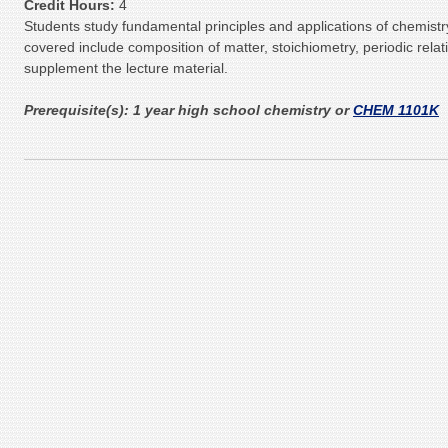
Credit Hours:
4
Students study fundamental principles and applications of chemistr
covered include composition of matter, stoichiometry, periodic rel
supplement the lecture material.
Prerequisite(s):
1 year high school chemistry or
CHEM 1101K