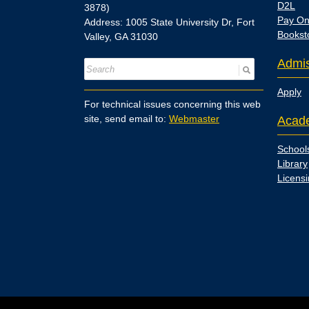
D2L
3878)
Pay On
Address: 1005 State University Dr, Fort
Bookst
Valley, GA 31030
Admis
Apply
For technical issues concerning this web
site, send email to:
Webmaster
Acad
School
Library
Licens