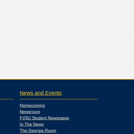
News and Events
Homecoming
Newsroom
FVSU Student Newspaper
In The News
The Georgia Room