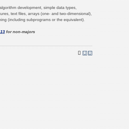
lgorithm development, simple data types,
tures, text files, arrays (one- and two-dimensional),
ng (including subprograms or the equivalent).
113
for non-majors