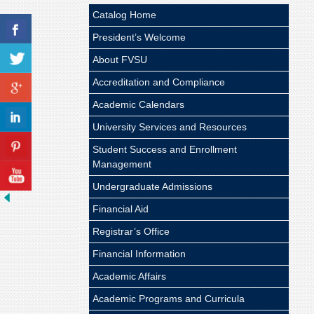
Catalog Home
President’s Welcome
About FVSU
Accreditation and Compliance
Academic Calendars
University Services and Resources
Student Success and Enrollment
Management
Undergraduate Admissions
Financial Aid
Registrar’s Office
Financial Information
Academic Affairs
Academic Programs and Curricula