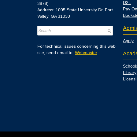
D2L
3878)
Pay On
Address: 1005 State University Dr, Fort
Bookst
Valley, GA 31030
Admis
Apply
For technical issues concerning this web
site, send email to:
Webmaster
Acad
School
Library
Licens