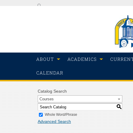
ABOUT
ACADEMICS
CURREN
CALENDAR
Catalog Search
Courses
S
Whole Word/Phrase
Advanced Search