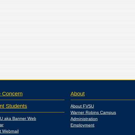
e Concern
About
nt Students
About FVSU
Warner Robins Campus
U aka Banner Web
Administration
ar
Employment
t Webmail