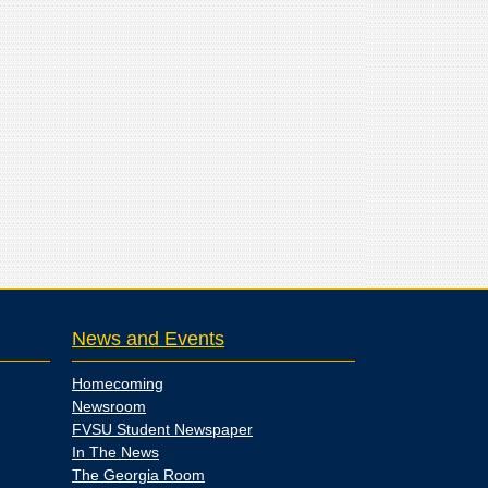
News and Events
Homecoming
Newsroom
FVSU Student Newspaper
In The News
The Georgia Room