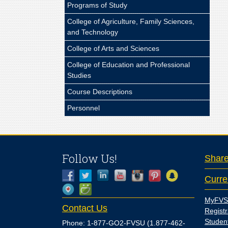
Programs of Study
College of Agriculture, Family Sciences,
and Technology
College of Arts and Sciences
College of Education and Professional
Studies
Course Descriptions
Personnel
Follow Us!
Shar
Curre
MyFVS
Contact Us
Registr
Studen
Phone: 1-877-GO2-FVSU (1.877-462-