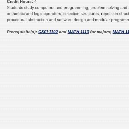
Credit Hours:
4
Students study computers and programming, problem solving and a
arithmetic and logic operators, selection structures, repetition struc
procedural abstraction and software design and modular programmi
Prerequisite(s):
CSCI 1102
and
MATH 1113
for majors;
MATH 1