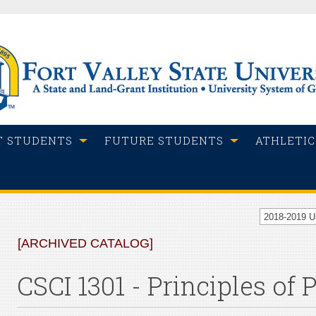
T STUDENTS
FUTURE STUDENTS
ATHLETIC
2018-2019 
[ARCHIVED CATALOG]
CSCI 1301 - Principles of