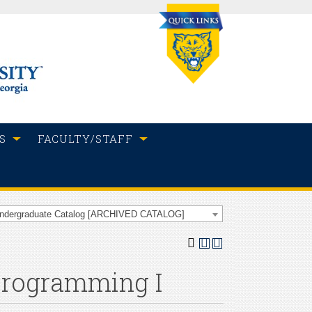
S
FACULTY/STAFF
Undergraduate Catalog [ARCHIVED CATALOG]
 Programming I