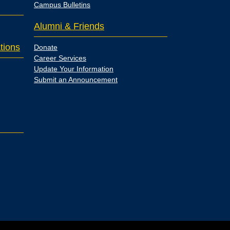
Campus Bulletins
Alumni & Friends
tions
Donate
Career Services
Update Your Information
Submit an Announcement