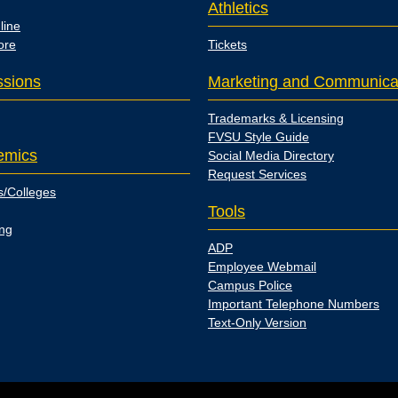
Athletics
line
ore
Tickets
sions
Marketing and Communica
Trademarks & Licensing
FVSU Style Guide
emics
Social Media Directory
Request Services
s/Colleges
Tools
ing
ADP
Employee Webmail
Campus Police
Important Telephone Numbers
Text-Only Version