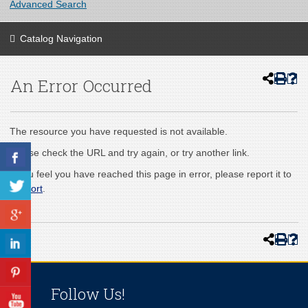
Advanced Search
Catalog Navigation
An Error Occurred
The resource you have requested is not available.
Please check the URL and try again, or try another link.
If you feel you have reached this page in error, please report it to
support
.
Follow Us!