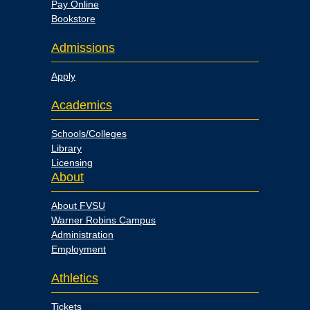
Pay Online
Bookstore
Admissions
Apply
Academics
Schools/Colleges
Library
Licensing
About
About FVSU
Warner Robins Campus
Administration
Employment
Athletics
Tickets