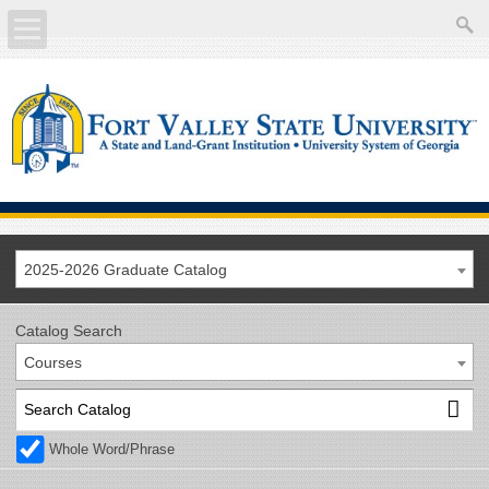
About
Academics
Current Students
Future Students
2025-2026 Graduate Catalog
Athletics
Catalog Search
Courses
Faculty/Staff
Calendar
Whole Word/Phrase