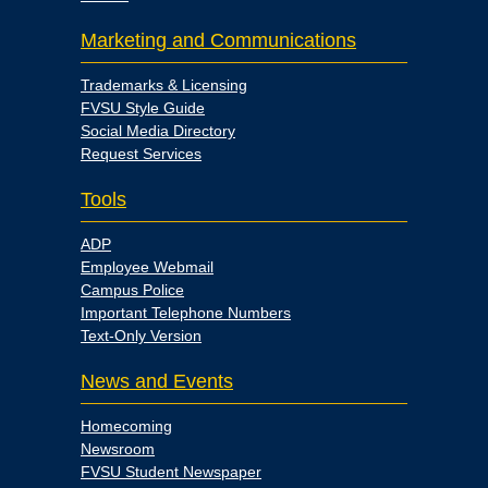
Marketing and Communications
Trademarks & Licensing
FVSU Style Guide
Social Media Directory
Request Services
Tools
ADP
Employee Webmail
Campus Police
Important Telephone Numbers
Text-Only Version
News and Events
Homecoming
Newsroom
FVSU Student Newspaper