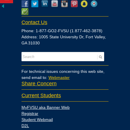
Contact Us
Phone: 1-877-GO2-FVSU (1.877-462-3878)
Address: 1005 State University Dr, Fort Valley,
GA 31030
For technical issues concerning this web site,
send email to:
Webmaster
Share Concern
Current Students
MyFVSU aka Banner Web
Registrar
Student Webmail
D2L