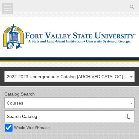
About
Academics
Current Students
Future Students
2022-2023 Undergraduate Catalog [ARCHIVED CATALOG]
Athletics
Catalog Search
Courses
Faculty/Staff
Calendar
Whole Word/Phrase