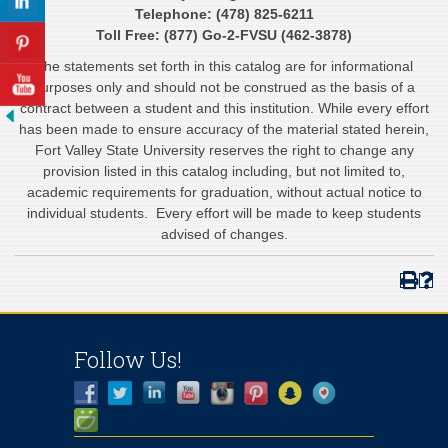
Telephone: (478) 825-6211
Toll Free: (877) Go-2-FVSU (462-3878)
The statements set forth in this catalog are for informational
purposes only and should not be construed as the basis of a
contract between a student and this institution. While every effort
has been made to ensure accuracy of the material stated herein,
Fort Valley State University reserves the right to change any
provision listed in this catalog including, but not limited to,
academic requirements for graduation, without actual notice to
individual students. Every effort will be made to keep students
advised of changes.
Follow Us!