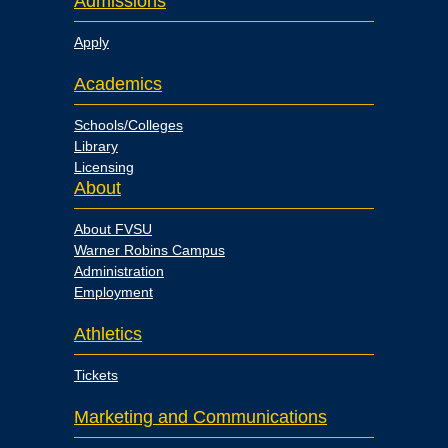
Admissions
Apply
Academics
Schools/Colleges
Library
Licensing
About
About FVSU
Warner Robins Campus
Administration
Employment
Athletics
Tickets
Marketing and Communications