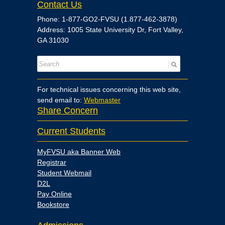
Contact Us
Phone: 1-877-GO2-FVSU (1.877-462-3878)
Address: 1005 State University Dr, Fort Valley,
GA 31030
For technical issues concerning this web site,
send email to:
Webmaster
Share Concern
Current Students
MyFVSU aka Banner Web
Registrar
Student Webmail
D2L
Pay Online
Bookstore