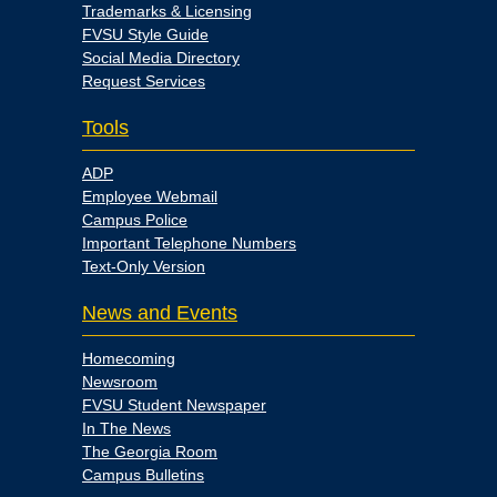
Trademarks & Licensing
FVSU Style Guide
Social Media Directory
Request Services
Tools
ADP
Employee Webmail
Campus Police
Important Telephone Numbers
Text-Only Version
News and Events
Homecoming
Newsroom
FVSU Student Newspaper
In The News
The Georgia Room
Campus Bulletins