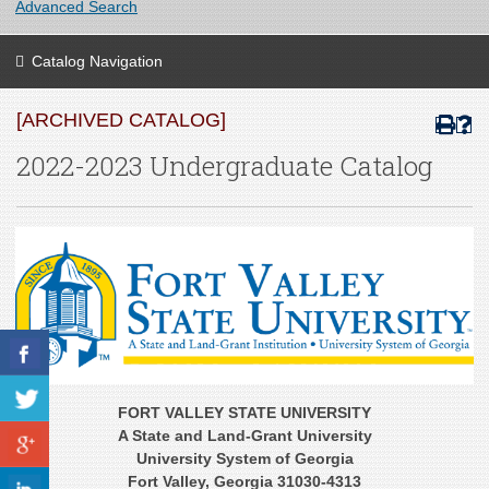
Advanced Search
Catalog Navigation
[ARCHIVED CATALOG]
2022-2023 Undergraduate Catalog
FORT VALLEY STATE UNIVERSITY
A State and Land-Grant University
University System of Georgia
Fort Valley, Georgia 31030-4313