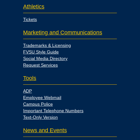
Athletics
Tickets
Marketing and Communications
Trademarks & Licensing
FVSU Style Guide
Social Media Directory
Request Services
Tools
ADP
Employee Webmail
Campus Police
Important Telephone Numbers
Text-Only Version
News and Events