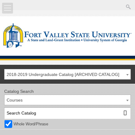
About
Academics
Current Students
Future Students
2018-2019 Undergraduate Catalog [ARCHIVED CATALOG]
Athletics
Catalog Search
Courses
Faculty/Staff
Calendar
Whole Word/Phrase