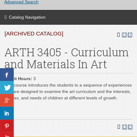
Advanced Search
Catalog Navigation
[ARCHIVED CATALOG]
ARTH 3405 - Curriculum
and Materials In Art
Credit Hours:
3
This course introduces the students to a sequence of experiences
that are designed to examine the art curriculum and the interests,
abilities, and needs of children at different levels of growth.