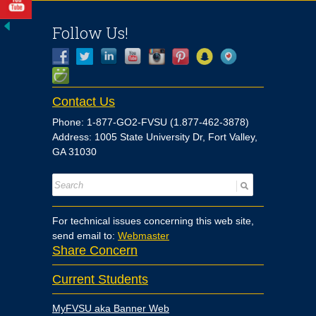
Follow Us!
Contact Us
Phone: 1-877-GO2-FVSU (1.877-462-3878)
Address: 1005 State University Dr, Fort Valley,
GA 31030
For technical issues concerning this web site,
send email to:
Webmaster
Share Concern
Current Students
MyFVSU aka Banner Web