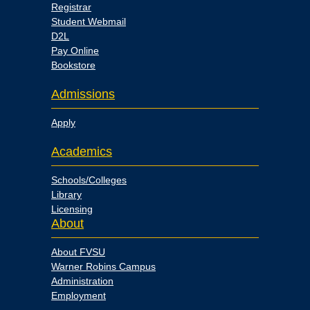
Registrar
Student Webmail
D2L
Pay Online
Bookstore
Admissions
Apply
Academics
Schools/Colleges
Library
Licensing
About
About FVSU
Warner Robins Campus
Administration
Employment