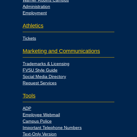
Warner Robins Campus
Administration
Employment
Athletics
Tickets
Marketing and Communications
Trademarks & Licensing
FVSU Style Guide
Social Media Directory
Request Services
Tools
ADP
Employee Webmail
Campus Police
Important Telephone Numbers
Text-Only Version