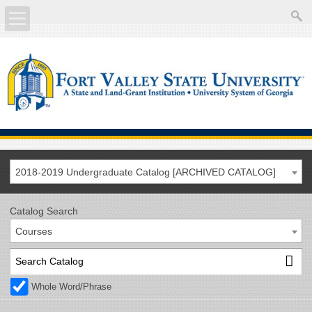
About
Academics
Current Students
Future Students
2018-2019 Undergraduate Catalog [ARCHIVED CATALOG]
Athletics
Catalog Search
Courses
Faculty/Staff
Calendar
Whole Word/Phrase