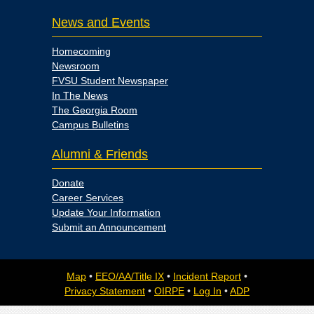
News and Events
Homecoming
Newsroom
FVSU Student Newspaper
In The News
The Georgia Room
Campus Bulletins
Alumni & Friends
Donate
Career Services
Update Your Information
Submit an Announcement
Map
•
EEO/AA/Title IX
•
Incident Report
•
Privacy Statement
•
OIRPE
•
Log In
•
ADP