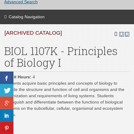
Advanced Search
Catalog Navigation
[ARCHIVED CATALOG]
BIOL 1107K - Principles
of Biology I
Credit Hours:
4
Students acquire basic principles and concepts of biology to
include the structure and function of cell and organisms and the
organization and requirements of living systems. Students
distinguish and differentiate between the functions of biological
systems on the subcellular, cellular, organismal and ecosystem
levels.