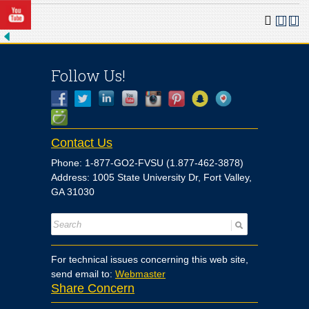
Follow Us!
Contact Us
Phone: 1-877-GO2-FVSU (1.877-462-3878)
Address: 1005 State University Dr, Fort Valley,
GA 31030
For technical issues concerning this web site,
send email to:
Webmaster
Share Concern