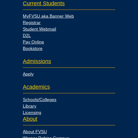
Current Students
MyFVSU aka Banner Web
Registrar
Student Webmail
D2L
Pay Online
Bookstore
Admissions
Apply
Academics
Schools/Colleges
Library
Licensing
About
About FVSU