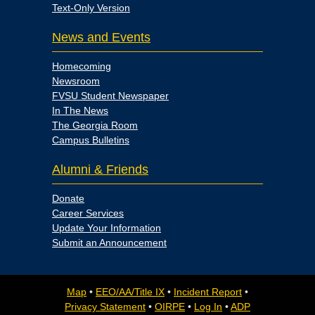
Text-Only Version
News and Events
Homecoming
Newsroom
FVSU Student Newspaper
In The News
The Georgia Room
Campus Bulletins
Alumni & Friends
Donate
Career Services
Update Your Information
Submit an Announcement
Map
•
EEO/AA/Title IX
•
Incident Report
•
Privacy Statement
•
OIRPE
•
Log In
•
ADP