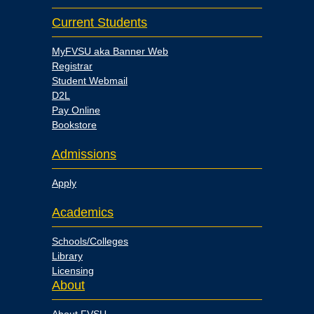
Current Students
MyFVSU aka Banner Web
Registrar
Student Webmail
D2L
Pay Online
Bookstore
Admissions
Apply
Academics
Schools/Colleges
Library
Licensing
About