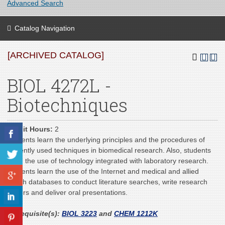
Advanced Search
Catalog Navigation
[ARCHIVED CATALOG]
BIOL 4272L -
Biotechniques
Credit Hours:
2
Students learn the underlying principles and the procedures of
currently used techniques in biomedical research. Also, students
learn the use of technology integrated with laboratory research.
Students learn the use of the Internet and medical and allied
health databases to conduct literature searches, write research
papers and deliver oral presentations.
Prerequisite(s):
BIOL 3223
and
CHEM 1212K