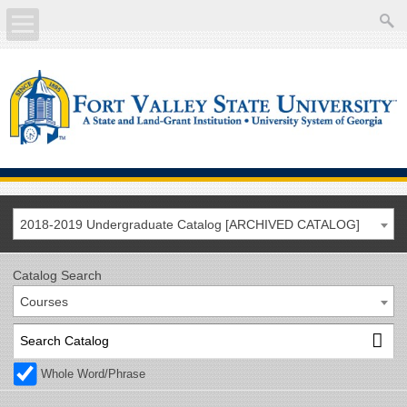
About
Academics
Current Students
Future Students
2018-2019 Undergraduate Catalog [ARCHIVED CATALOG]
Athletics
Catalog Search
Courses
Faculty/Staff
Calendar
Whole Word/Phrase