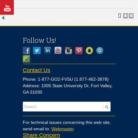
Follow Us!
Contact Us
Phone: 1-877-GO2-FVSU (1.877-462-3878)
Address: 1005 State University Dr, Fort Valley,
GA 31030
For technical issues concerning this web site,
send email to:
Webmaster
Share Concern