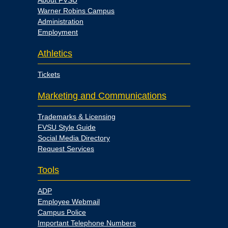
About FVSU
Warner Robins Campus
Administration
Employment
Athletics
Tickets
Marketing and Communications
Trademarks & Licensing
FVSU Style Guide
Social Media Directory
Request Services
Tools
ADP
Employee Webmail
Campus Police
Important Telephone Numbers