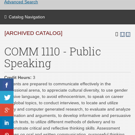
Advanced Search
Catalog Navigation
[ARCHIVED CATALOG]
COMM 1110 - Public
Speaking
Credit Hours:
3
Students are prepared to communicate effectively in the
professional arena, to appreciate cultural diversity, to use gender
inclusive language, to avoid ethnocentrism, to speak on career
and global topics, to conduct interviews, to locate and utilize
library and computer generated research, to evaluate and analyze
information and arguments, to develop informative and persuasive
speech texts, to utilize different methods of delivery and to
demonstrate critical and reflective thinking skills. Assessment
focuses on oral and written communication, purposeful thinking