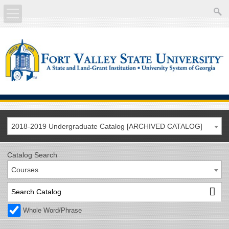
About
Academics
Current Students
Future Students
2018-2019 Undergraduate Catalog [ARCHIVED CATALOG]
Athletics
Catalog Search
Courses
Faculty/Staff
Calendar
Whole Word/Phrase