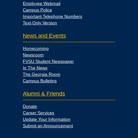
Employee Webmail
Campus Police
Important Telephone Numbers
Text-Only Version
News and Events
Homecoming
Newsroom
FVSU Student Newspaper
In The News
The Georgia Room
Campus Bulletins
Alumni & Friends
Donate
Career Services
Update Your Information
Submit an Announcement