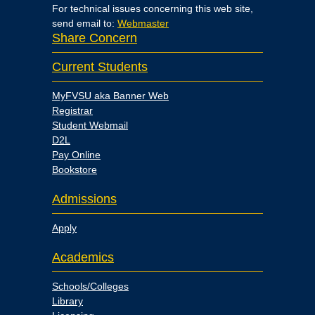
For technical issues concerning this web site,
send email to:
Webmaster
Share Concern
Current Students
MyFVSU aka Banner Web
Registrar
Student Webmail
D2L
Pay Online
Bookstore
Admissions
Apply
Academics
Schools/Colleges
Library