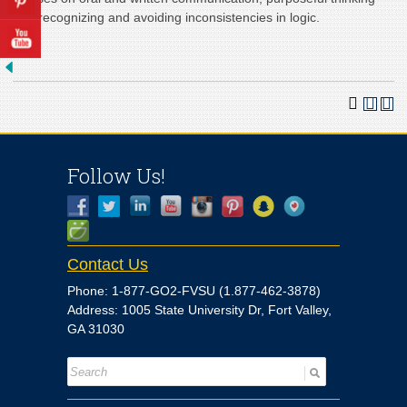
and recognizing and avoiding inconsistencies in logic.
Follow Us!
Contact Us
Phone: 1-877-GO2-FVSU (1.877-462-3878)
Address: 1005 State University Dr, Fort Valley,
GA 31030