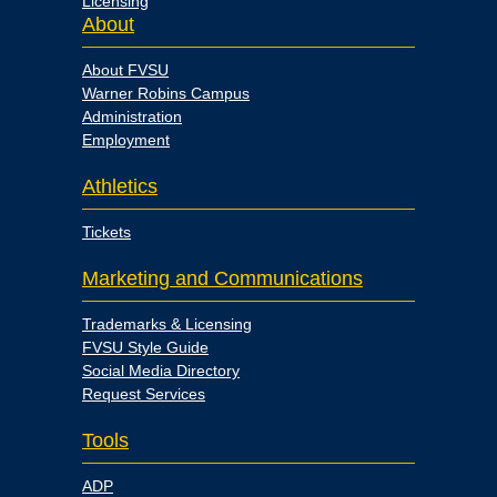
Licensing
About
About FVSU
Warner Robins Campus
Administration
Employment
Athletics
Tickets
Marketing and Communications
Trademarks & Licensing
FVSU Style Guide
Social Media Directory
Request Services
Tools
ADP