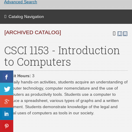
Advanced Search
Catalog Navigation
[ARCHIVED CATALOG]
CSCI 1153 - Introduction
to Computers
Credit Hours:
3
Via daily hands-on activities, students acquire an understanding of
computer technology, computer nomenclature and the use of
computers as productivity tools. Students use a computer to
produce a spreadsheet, various types of graphs and a written
document. Students demonstrate knowledge of the legal and
ethical uses of computers as tools in our society.