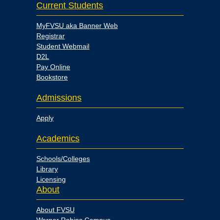
Current Students
MyFVSU aka Banner Web
Registrar
Student Webmail
D2L
Pay Online
Bookstore
Admissions
Apply
Academics
Schools/Colleges
Library
Licensing
About
About FVSU