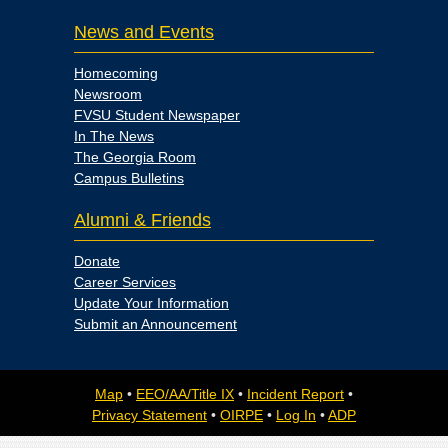
News and Events
Homecoming
Newsroom
FVSU Student Newspaper
In The News
The Georgia Room
Campus Bulletins
Alumni & Friends
Donate
Career Services
Update Your Information
Submit an Announcement
Map
•
EEO/AA/Title IX
•
Incident Report
•
Privacy Statement
•
OIRPE
•
Log In
•
ADP