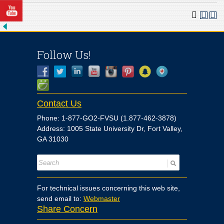
Follow Us!
Contact Us
Phone: 1-877-GO2-FVSU (1.877-462-3878)
Address: 1005 State University Dr, Fort Valley,
GA 31030
For technical issues concerning this web site,
send email to:
Webmaster
Share Concern