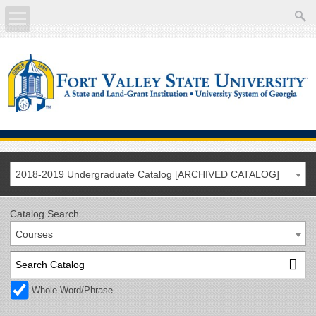
About
Academics
Current Students
Future Students
2018-2019 Undergraduate Catalog [ARCHIVED CATALOG]
Athletics
Catalog Search
Courses
Faculty/Staff
Calendar
Whole Word/Phrase