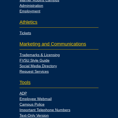
Warner Robins Campus
Administration
Employment
Athletics
Tickets
Marketing and Communications
Trademarks & Licensing
FVSU Style Guide
Social Media Directory
Request Services
Tools
ADP
Employee Webmail
Campus Police
Important Telephone Numbers
Text-Only Version