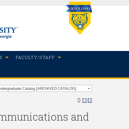
S
FACULTY/STAFF
Undergraduate Catalog [ARCHIVED CATALOG]
ommunications and