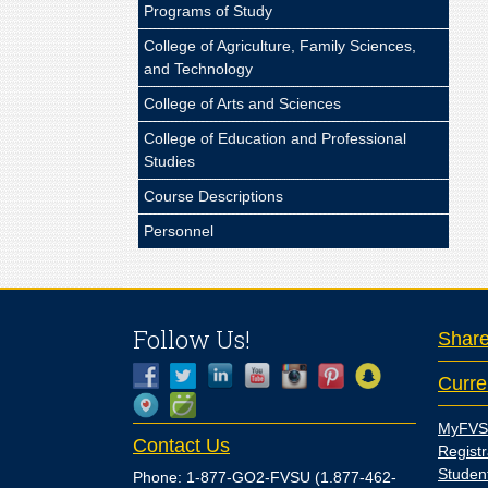
Programs of Study
College of Agriculture, Family Sciences,
and Technology
College of Arts and Sciences
College of Education and Professional
Studies
Course Descriptions
Personnel
Follow Us!
Shar
Curre
MyFVS
Contact Us
Registr
Studen
Phone: 1-877-GO2-FVSU (1.877-462-