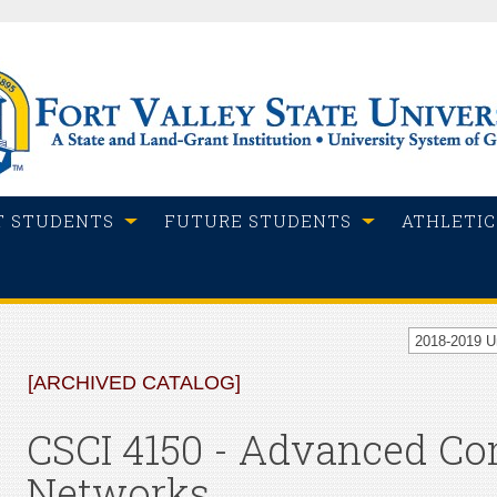
T STUDENTS
FUTURE STUDENTS
ATHLETIC
2018-2019 
[ARCHIVED CATALOG]
CSCI 4150 - Advanced C
Networks