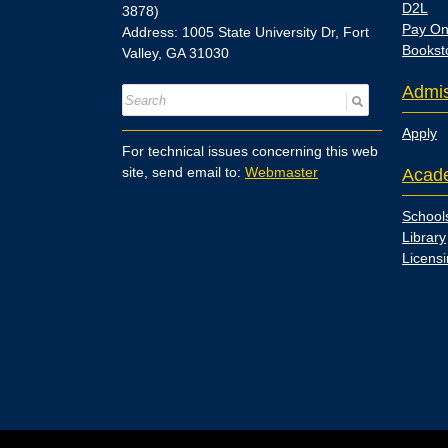
D2L
3878)
Pay On
Address: 1005 State University Dr, Fort
Bookst
Valley, GA 31030
Admis
Apply
For technical issues concerning this web
site, send email to:
Webmaster
Acad
School
Library
Licens