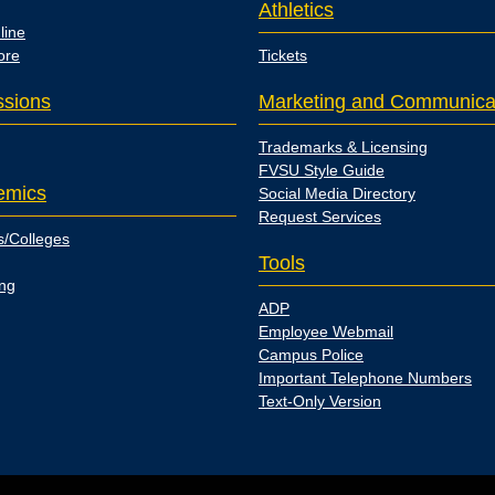
Athletics
line
ore
Tickets
sions
Marketing and Communica
Trademarks & Licensing
FVSU Style Guide
emics
Social Media Directory
Request Services
s/Colleges
Tools
ing
ADP
Employee Webmail
Campus Police
Important Telephone Numbers
Text-Only Version