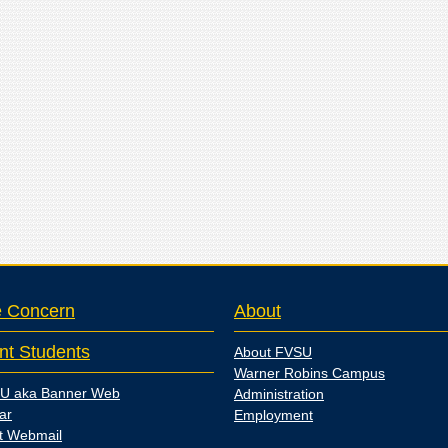
e Concern
About
nt Students
About FVSU
Warner Robins Campus
U aka Banner Web
Administration
ar
Employment
t Webmail