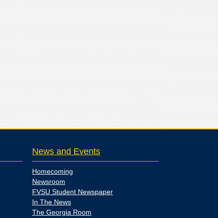
News and Events
Homecoming
Newsroom
FVSU Student Newspaper
In The News
The Georgia Room