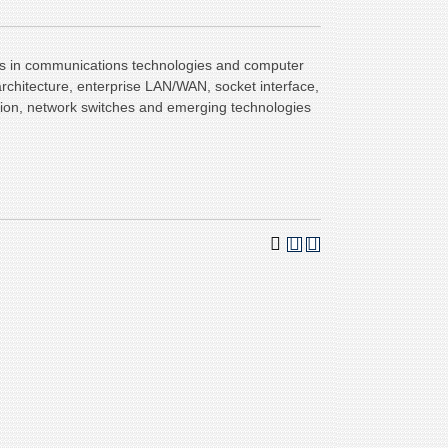
cs in communications technologies and computer
architecture, enterprise LAN/WAN, socket interface,
dition, network switches and emerging technologies