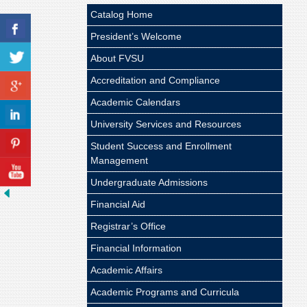
Catalog Home
President’s Welcome
About FVSU
Accreditation and Compliance
Academic Calendars
University Services and Resources
Student Success and Enrollment
Management
Undergraduate Admissions
Financial Aid
Registrar’s Office
Financial Information
Academic Affairs
Academic Programs and Curricula