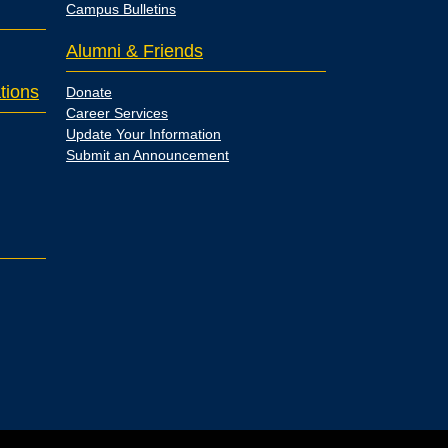
Campus Bulletins
Alumni & Friends
tions
Donate
Career Services
Update Your Information
Submit an Announcement