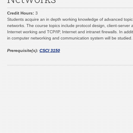
Credit Hours:
3
Students acquire an in depth working knowledge of advanced topi
networks. The course topics include protocol design, client-server 
Internet working and TCP/IP, Internet and intranet firewalls. In ad
in computer networking and communication system will be studied.
Prerequisite(s):
CSCI 3150