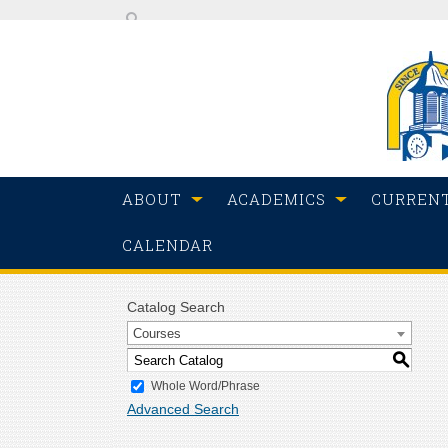
ABOUT
ACADEMICS
CURREN
CALENDAR
Catalog Search
Courses
S
Whole Word/Phrase
Advanced Search