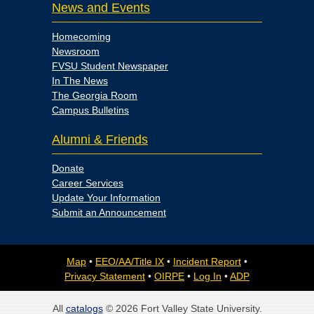
News and Events
Homecoming
Newsroom
FVSU Student Newspaper
In The News
The Georgia Room
Campus Bulletins
Alumni & Friends
Donate
Career Services
Update Your Information
Submit an Announcement
Map
•
EEO/AA/Title IX
•
Incident Report
•
Privacy Statement
•
OIRPE
•
Log In
•
ADP
All
catalogs
© 2026 Fort Valley State University.