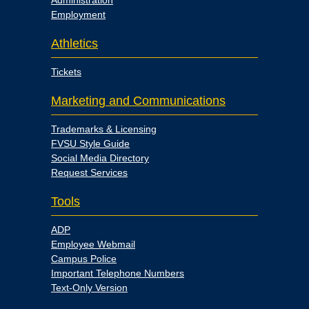
Administration
Employment
Athletics
Tickets
Marketing and Communications
Trademarks & Licensing
FVSU Style Guide
Social Media Directory
Request Services
Tools
ADP
Employee Webmail
Campus Police
Important Telephone Numbers
Text-Only Version