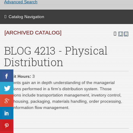
Advanced Search
Catalog Navigation
[ARCHIVED CATALOG]
BLOG 4213 - Physical
Distribution
Credit Hours:
3
Students gain an in depth understanding of the managerial
functions performed in a firm’s distribution system. Those
functions include transportation management, invetory control,
warehousing, packaging, materials handling, order processing,
and information flow management.