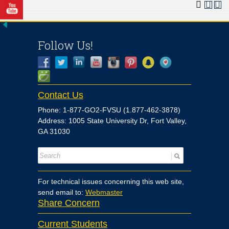
Follow Us!
Contact Us
Phone: 1-877-GO2-FVSU (1.877-462-3878)
Address: 1005 State University Dr, Fort Valley,
GA 31030
For technical issues concerning this web site,
send email to:
Webmaster
Share Concern
Current Students