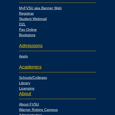
MyFVSU aka Banner Web
Registrar
Student Webmail
D2L
Pay Online
Bookstore
Admissions
Apply
Academics
Schools/Colleges
Library
Licensing
About
About FVSU
Warner Robins Campus