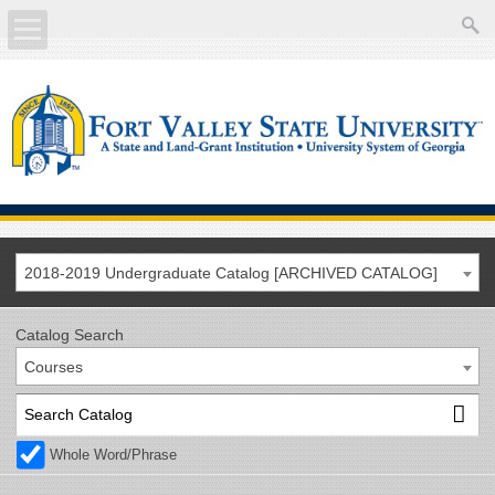
About
Academics
Current Students
Future Students
2018-2019 Undergraduate Catalog [ARCHIVED CATALOG]
Athletics
Catalog Search
Courses
Faculty/Staff
Calendar
Whole Word/Phrase