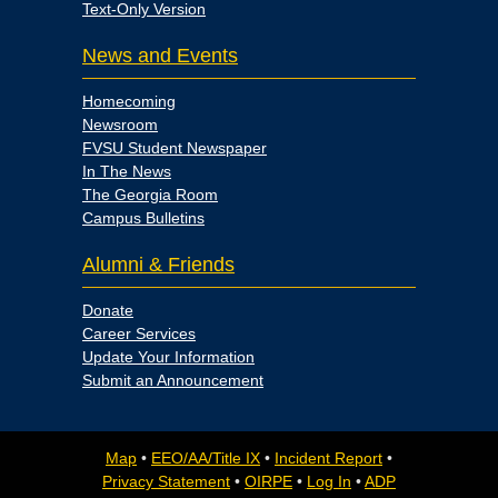
Text-Only Version
News and Events
Homecoming
Newsroom
FVSU Student Newspaper
In The News
The Georgia Room
Campus Bulletins
Alumni & Friends
Donate
Career Services
Update Your Information
Submit an Announcement
Map
•
EEO/AA/Title IX
•
Incident Report
•
Privacy Statement
•
OIRPE
•
Log In
•
ADP