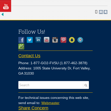
Follow Us!
Contact Us
Phone: 1-877-GO2-FVSU (1.877-462-3878)
Address: 1005 State University Dr, Fort Valley,
GA 31030
For technical issues concerning this web site,
send email to:
Webmaster
Share Concern