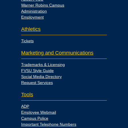
Warner Robins Campus
Administration
Employment
Athletics
Tickets
Marketing and Communications
Trademarks & Licensing
FVSU Style Guide
Social Media Directory
Request Services
Tools
ADP
Employee Webmail
Campus Police
Important Telephone Numbers