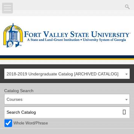
About
Academics
Current Students
Future Students
2018-2019 Undergraduate Catalog [ARCHIVED CATALOG]
Athletics
Catalog Search
Courses
Faculty/Staff
Calendar
Whole Word/Phrase