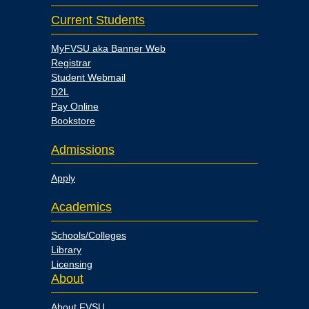
Current Students
MyFVSU aka Banner Web
Registrar
Student Webmail
D2L
Pay Online
Bookstore
Admissions
Apply
Academics
Schools/Colleges
Library
Licensing
About
About FVSU