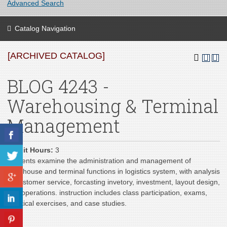
Advanced Search
Catalog Navigation
[ARCHIVED CATALOG]
BLOG 4243 -
Warehousing & Terminal
Management
Credit Hours:
3
Students examine the administration and management of
warehouse and terminal functions in logistics system, with analysis
of customer service, forcasting invetory, investment, layout design,
and operations. instruction includes class participation, exams,
practical exercises, and case studies.