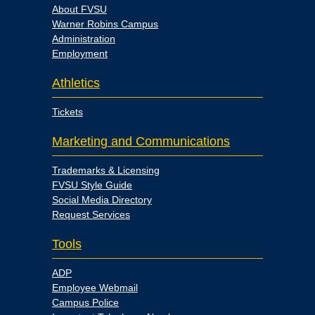
About FVSU
Warner Robins Campus
Administration
Employment
Athletics
Tickets
Marketing and Communications
Trademarks & Licensing
FVSU Style Guide
Social Media Directory
Request Services
Tools
ADP
Employee Webmail
Campus Police