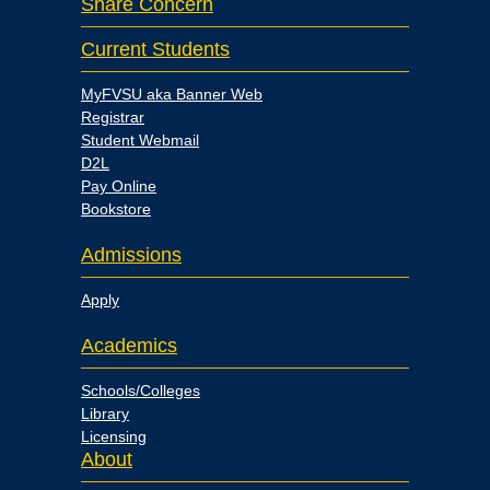
Share Concern
Current Students
MyFVSU aka Banner Web
Registrar
Student Webmail
D2L
Pay Online
Bookstore
Admissions
Apply
Academics
Schools/Colleges
Library
Licensing
About