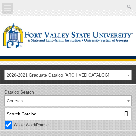
About
Academics
Current Students
Future Students
2020-2021 Graduate Catalog [ARCHIVED CATALOG]
Athletics
Catalog Search
Courses
Faculty/Staff
Calendar
Whole Word/Phrase