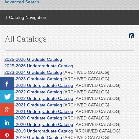
Advanced Search
Catalog Navigation
All Catalogs
2025-2026 Graduate Catalog
2025-2026 Undergraduate Catalog
2023-2024 Graduate Catalog
[ARCHIVED CATALOG]
2022-2023 Graduate Catalog
[ARCHIVED CATALOG]
2022-2023 Undergraduate Catalog
[ARCHIVED CATALOG]
2021-2022 Graduate Catalog
[ARCHIVED CATALOG]
2021-2022 Undergraduate Catalog
[ARCHIVED CATALOG]
2020-2021 Graduate Catalog
[ARCHIVED CATALOG]
2020-2021 Undergraduate Catalog
[ARCHIVED CATALOG]
2019-2020 Graduate Catalog
[ARCHIVED CATALOG]
2019-2020 Undergraduate Catalog
[ARCHIVED CATALOG]
2018-2019 Undergraduate Catalog
[ARCHIVED CATALOG]
2018-2019 Graduate Catalog
[ARCHIVED CATALOG]