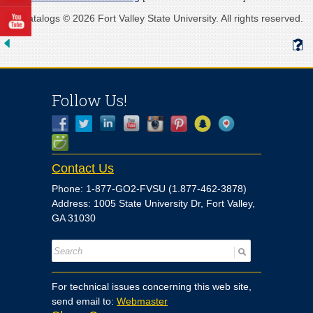
All catalogs © 2026 Fort Valley State University. All rights reserved.
Follow Us!
Contact Us
Phone: 1-877-GO2-FVSU (1.877-462-3878)
Address: 1005 State University Dr, Fort Valley,
GA 31030
For technical issues concerning this web site,
send email to:
Webmaster