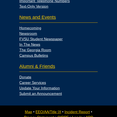
Important Telephone Numbers
Text-Only Version
News and Events
Homecoming
Newsroom
FVSU Student Newspaper
In The News
The Georgia Room
Campus Bulletins
Alumni & Friends
Donate
Career Services
Update Your Information
Submit an Announcement
Map
•
EEO/AA/Title IX
•
Incident Report
•