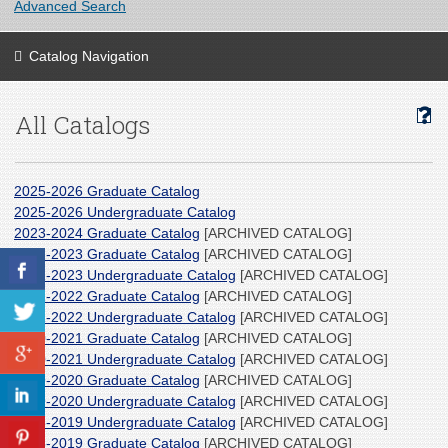
Advanced Search
Catalog Navigation
All Catalogs
2025-2026 Graduate Catalog
2025-2026 Undergraduate Catalog
2023-2024 Graduate Catalog
[ARCHIVED CATALOG]
2022-2023 Graduate Catalog
[ARCHIVED CATALOG]
2022-2023 Undergraduate Catalog
[ARCHIVED CATALOG]
2021-2022 Graduate Catalog
[ARCHIVED CATALOG]
2021-2022 Undergraduate Catalog
[ARCHIVED CATALOG]
2020-2021 Graduate Catalog
[ARCHIVED CATALOG]
2020-2021 Undergraduate Catalog
[ARCHIVED CATALOG]
2019-2020 Graduate Catalog
[ARCHIVED CATALOG]
2019-2020 Undergraduate Catalog
[ARCHIVED CATALOG]
2018-2019 Undergraduate Catalog
[ARCHIVED CATALOG]
2018-2019 Graduate Catalog
[ARCHIVED CATALOG]