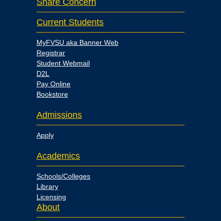
Share Concern
Current Students
MyFVSU aka Banner Web
Registrar
Student Webmail
D2L
Pay Online
Bookstore
Admissions
Apply
Academics
Schools/Colleges
Library
Licensing
About