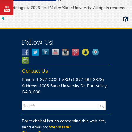
All catalogs © 2026 Fort Valley State University. All rights reserved.
Follow Us!
Contact Us
Phone: 1-877-GO2-FVSU (1.877-462-3878)
Address: 1005 State University Dr, Fort Valley,
GA 31030
For technical issues concerning this web site,
send email to:
Webmaster