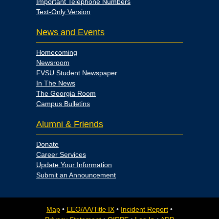
Important Telephone Numbers
Text-Only Version
News and Events
Homecoming
Newsroom
FVSU Student Newspaper
In The News
The Georgia Room
Campus Bulletins
Alumni & Friends
Donate
Career Services
Update Your Information
Submit an Announcement
Map
•
EEO/AA/Title IX
•
Incident Report
•