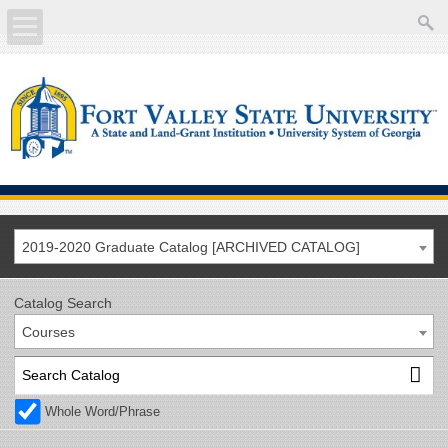
About
Academics
Current Students
Future Students
2019-2020 Graduate Catalog [ARCHIVED CATALOG]
Athletics
Catalog Search
Courses
Faculty/Staff
Calendar
Whole Word/Phrase