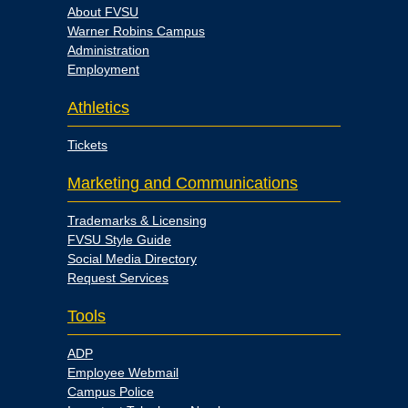
About FVSU
Warner Robins Campus
Administration
Employment
Athletics
Tickets
Marketing and Communications
Trademarks & Licensing
FVSU Style Guide
Social Media Directory
Request Services
Tools
ADP
Employee Webmail
Campus Police