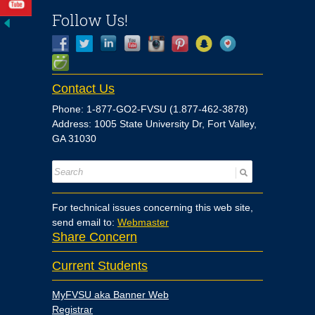
Follow Us!
Contact Us
Phone: 1-877-GO2-FVSU (1.877-462-3878)
Address: 1005 State University Dr, Fort Valley,
GA 31030
For technical issues concerning this web site,
send email to:
Webmaster
Share Concern
Current Students
MyFVSU aka Banner Web
Registrar