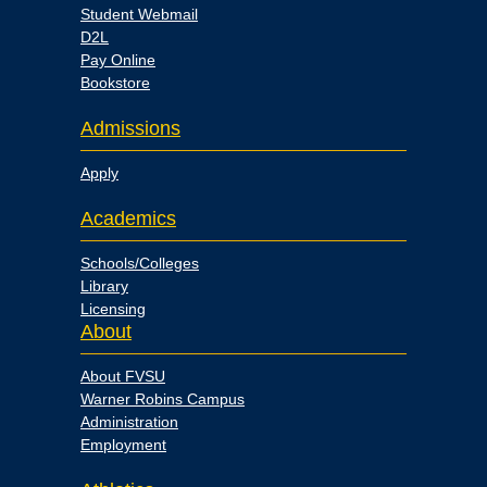
Student Webmail
D2L
Pay Online
Bookstore
Admissions
Apply
Academics
Schools/Colleges
Library
Licensing
About
About FVSU
Warner Robins Campus
Administration
Employment