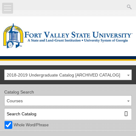
About
Academics
Current Students
Future Students
2018-2019 Undergraduate Catalog [ARCHIVED CATALOG]
Athletics
Catalog Search
Courses
Faculty/Staff
Calendar
Whole Word/Phrase