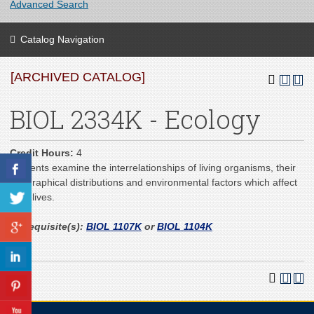
Advanced Search
Catalog Navigation
[ARCHIVED CATALOG]
BIOL 2334K - Ecology
Credit Hours:
4
Students examine the interrelationships of living organisms, their
geographical distributions and environmental factors which affect
their lives.
Prerequisite(s):
BIOL 1107K
or
BIOL 1104K