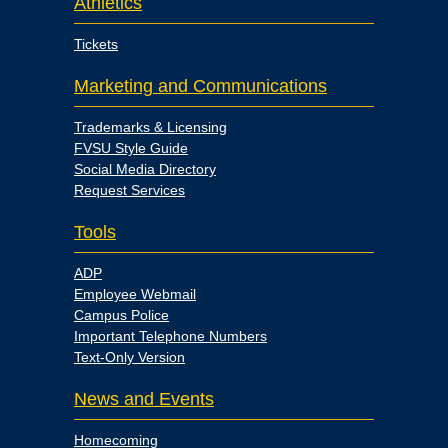
Athletics
Tickets
Marketing and Communications
Trademarks & Licensing
FVSU Style Guide
Social Media Directory
Request Services
Tools
ADP
Employee Webmail
Campus Police
Important Telephone Numbers
Text-Only Version
News and Events
Homecoming