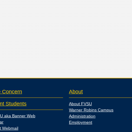
e Concern
About
nt Students
About FVSU
Warner Robins Campus
U aka Banner Web
Administration
ar
Employment
t Webmail