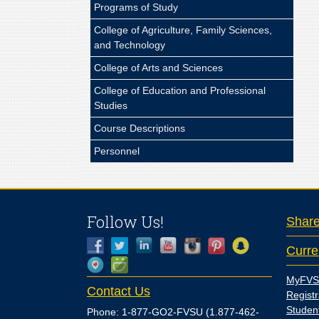
Programs of Study
College of Agriculture, Family Sciences,
and Technology
College of Arts and Sciences
College of Education and Professional
Studies
Course Descriptions
Personnel
Follow Us!
Shar
Curre
MyFVS
Contact Us
Registr
Studen
Phone: 1-877-GO2-FVSU (1.877-462-