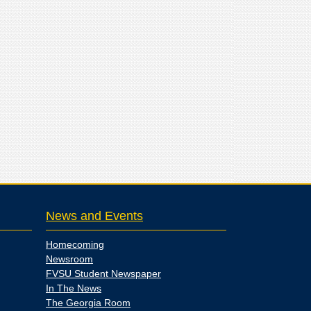
News and Events
Homecoming
Newsroom
FVSU Student Newspaper
In The News
The Georgia Room