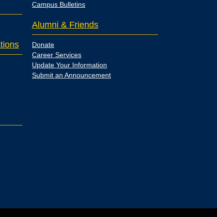
Campus Bulletins
Alumni & Friends
tions
Donate
Career Services
Update Your Information
Submit an Announcement