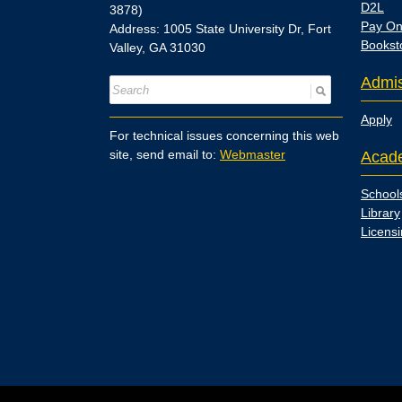
D2L
3878)
Pay On
Address: 1005 State University Dr, Fort
Bookst
Valley, GA 31030
Admis
Apply
For technical issues concerning this web
site, send email to:
Webmaster
Acad
School
Library
Licens