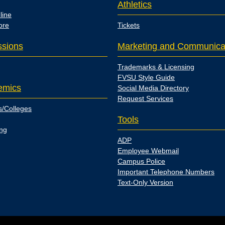
Athletics
line
ore
Tickets
sions
Marketing and Communica
Trademarks & Licensing
FVSU Style Guide
emics
Social Media Directory
Request Services
s/Colleges
Tools
ing
ADP
Employee Webmail
Campus Police
Important Telephone Numbers
Text-Only Version