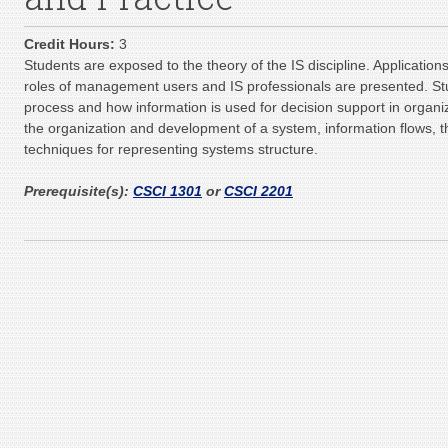
Credit Hours:
3
Students are exposed to the theory of the IS discipline. Applications
roles of management users and IS professionals are presented. St
process and how information is used for decision support in organiz
the organization and development of a system, information flows, t
techniques for representing systems structure.
Prerequisite(s):
CSCI 1301
or
CSCI 2201