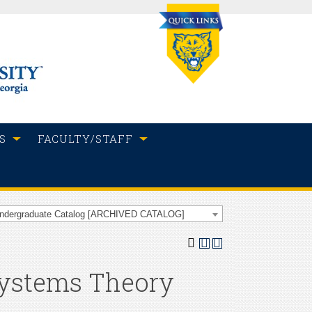
S
FACULTY/STAFF
Undergraduate Catalog [ARCHIVED CATALOG]
 Systems Theory