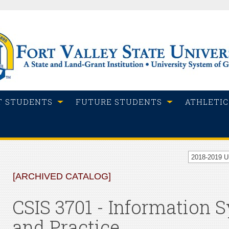
T STUDENTS
FUTURE STUDENTS
ATHLETIC
2018-2019 
[ARCHIVED CATALOG]
CSIS 3701 - Information
and Practice