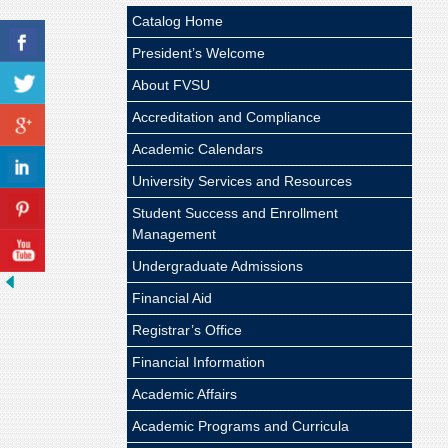
Catalog Home
President’s Welcome
About FVSU
Accreditation and Compliance
Academic Calendars
University Services and Resources
Student Success and Enrollment
Management
Undergraduate Admissions
Financial Aid
Registrar’s Office
Financial Information
Academic Affairs
Academic Programs and Curricula