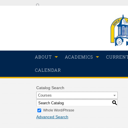
ABOUT
ACADEMICS
CURREN
CALENDAR
Catalog Search
Courses
S
Whole Word/Phrase
Advanced Search