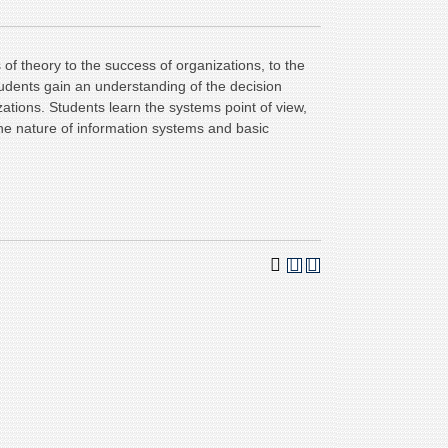
 of theory to the success of organizations, to the
udents gain an understanding of the decision
ations. Students learn the systems point of view,
he nature of information systems and basic