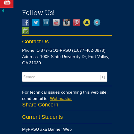
Follow Us!
Contact Us
Phone: 1-877-GO2-FVSU (1.877-462-3878)
Address: 1005 State University Dr, Fort Valley,
GA 31030
For technical issues concerning this web site,
send email to:
Webmaster
Share Concern
Current Students
MyFVSU aka Banner Web