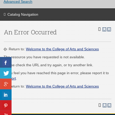
Advanced Search
Catalog Navigation
An Error Occurred
Return to:
Welcome to the College of Arts and Sciences
The resource you have requested is not available.
Please check the URL and try again, or try another link.
If you feel you have reached this page in error, please report it to
support
.
Return to:
Welcome to the College of Arts and Sciences