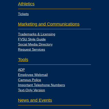
Athletics
Tickets
Marketing and Communications
Trademarks & Licensing
FVSU Style Guide
Social Media Directory
Request Services
Tools
ADP
Employee Webmail
Campus Police
Important Telephone Numbers
Text-Only Version
News and Events