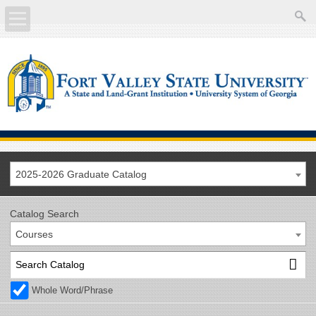
About
Academics
Current Students
Future Students
2025-2026 Graduate Catalog
Athletics
Catalog Search
Courses
Faculty/Staff
Calendar
Whole Word/Phrase