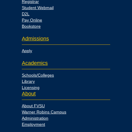
Registrar
Student Webmail
D2L
Pay Online
Bookstore
Admissions
Apply
Academics
Schools/Colleges
Library
Licensing
About
About FVSU
Warner Robins Campus
Administration
Employment