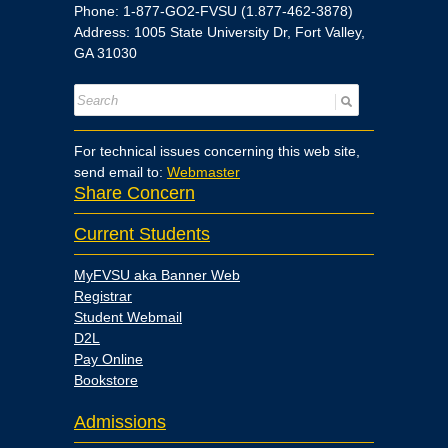
Phone: 1-877-GO2-FVSU (1.877-462-3878)
Address: 1005 State University Dr, Fort Valley,
GA 31030
For technical issues concerning this web site,
send email to:
Webmaster
Share Concern
Current Students
MyFVSU aka Banner Web
Registrar
Student Webmail
D2L
Pay Online
Bookstore
Admissions