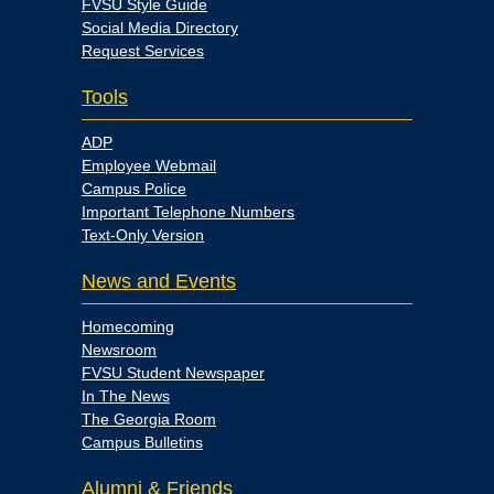
FVSU Style Guide
Social Media Directory
Request Services
Tools
ADP
Employee Webmail
Campus Police
Important Telephone Numbers
Text-Only Version
News and Events
Homecoming
Newsroom
FVSU Student Newspaper
In The News
The Georgia Room
Campus Bulletins
Alumni & Friends