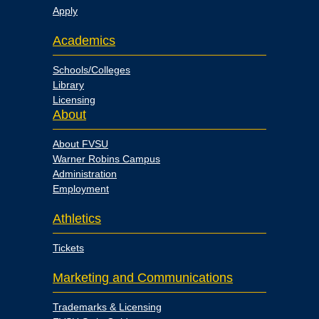
Apply
Academics
Schools/Colleges
Library
Licensing
About
About FVSU
Warner Robins Campus
Administration
Employment
Athletics
Tickets
Marketing and Communications
Trademarks & Licensing