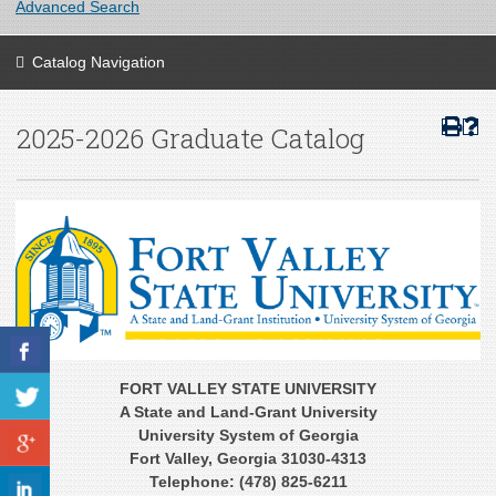
Advanced Search
Catalog Navigation
2025-2026 Graduate Catalog
FORT VALLEY STATE UNIVERSITY
A State and Land-Grant University
University System of Georgia
Fort Valley, Georgia 31030-4313
Telephone: (478) 825-6211