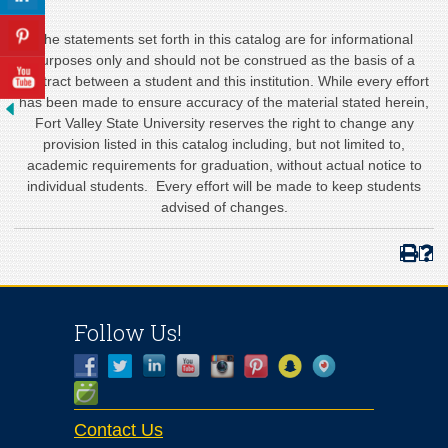
The statements set forth in this catalog are for informational
purposes only and should not be construed as the basis of a
contract between a student and this institution. While every effort
has been made to ensure accuracy of the material stated herein,
Fort Valley State University reserves the right to change any
provision listed in this catalog including, but not limited to,
academic requirements for graduation, without actual notice to
individual students. Every effort will be made to keep students
advised of changes.
Follow Us!
Contact Us