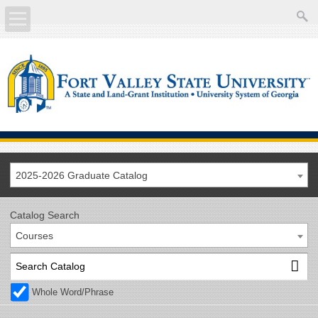
About
Academics
Current Students
Future Students
2025-2026 Graduate Catalog
Athletics
Catalog Search
Courses
Faculty/Staff
Calendar
Whole Word/Phrase