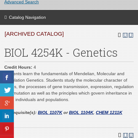
Advanced Search
Catalog Navigation
[ARCHIVED CATALOG]
BIOL 4254K - Genetics
Credit Hours:
4
Students learn the fundamentals of Mendelian, Molecular and
Population Genetics. Students study the molecular character of
genes, the processes of gene transmission, expression, regulation
and mutation as well as the principles which govern inheritance in
cells, individuals and populations.
Prerequisite(s):
BIOL 1107K
or
BIOL 1104K
,
CHEM 1211K