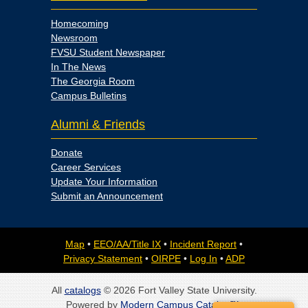
Homecoming
Newsroom
FVSU Student Newspaper
In The News
The Georgia Room
Campus Bulletins
Alumni & Friends
Donate
Career Services
Update Your Information
Submit an Announcement
Map
•
EEO/AA/Title IX
•
Incident Report
•
Privacy Statement
•
OIRPE
•
Log In
•
ADP
All
catalogs
© 2026 Fort Valley State University.
Powered by
Modern Campus Catalog™
.