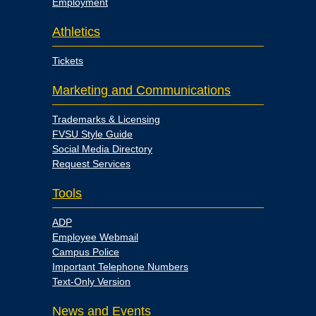
Employment
Athletics
Tickets
Marketing and Communications
Trademarks & Licensing
FVSU Style Guide
Social Media Directory
Request Services
Tools
ADP
Employee Webmail
Campus Police
Important Telephone Numbers
Text-Only Version
News and Events