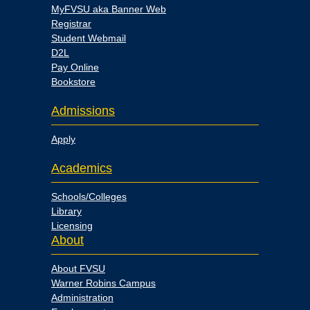
MyFVSU aka Banner Web
Registrar
Student Webmail
D2L
Pay Online
Bookstore
Admissions
Apply
Academics
Schools/Colleges
Library
Licensing
About
About FVSU
Warner Robins Campus
Administration