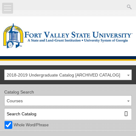
About
Academics
Current Students
Future Students
2018-2019 Undergraduate Catalog [ARCHIVED CATALOG]
Athletics
Catalog Search
Courses
Faculty/Staff
Calendar
Whole Word/Phrase