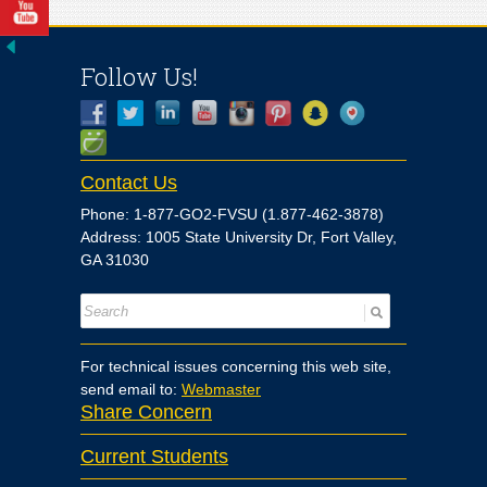
Follow Us!
Contact Us
Phone: 1-877-GO2-FVSU (1.877-462-3878)
Address: 1005 State University Dr, Fort Valley,
GA 31030
For technical issues concerning this web site,
send email to:
Webmaster
Share Concern
Current Students