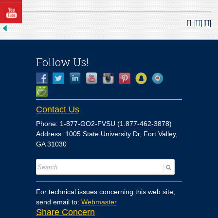
Follow Us!
Contact Us
Phone: 1-877-GO2-FVSU (1.877-462-3878)
Address: 1005 State University Dr, Fort Valley,
GA 31030
For technical issues concerning this web site,
send email to:
Webmaster
Share Concern