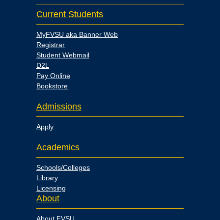
Current Students
MyFVSU aka Banner Web
Registrar
Student Webmail
D2L
Pay Online
Bookstore
Admissions
Apply
Academics
Schools/Colleges
Library
Licensing
About
About FVSU