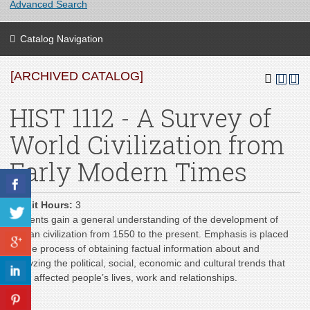
Advanced Search
Catalog Navigation
[ARCHIVED CATALOG]
HIST 1112 - A Survey of
World Civilization from
Early Modern Times
Credit Hours:
3
Students gain a general understanding of the development of
human civilization from 1550 to the present. Emphasis is placed
on the process of obtaining factual information about and
analyzing the political, social, economic and cultural trends that
have affected people’s lives, work and relationships.