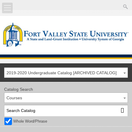
About
Academics
Current Students
Future Students
2019-2020 Undergraduate Catalog [ARCHIVED CATALOG]
Athletics
Catalog Search
Courses
Faculty/Staff
Calendar
Whole Word/Phrase