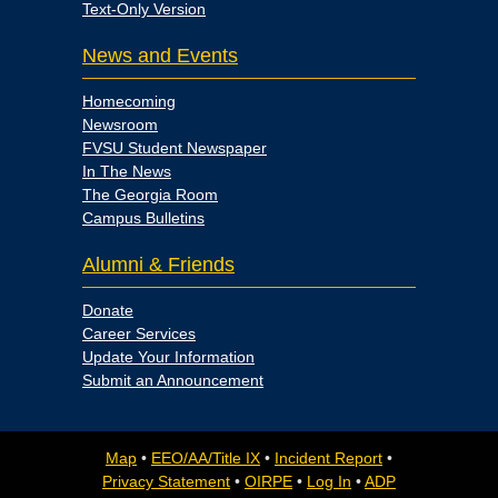
Text-Only Version
News and Events
Homecoming
Newsroom
FVSU Student Newspaper
In The News
The Georgia Room
Campus Bulletins
Alumni & Friends
Donate
Career Services
Update Your Information
Submit an Announcement
Map
•
EEO/AA/Title IX
•
Incident Report
•
Privacy Statement
•
OIRPE
•
Log In
•
ADP