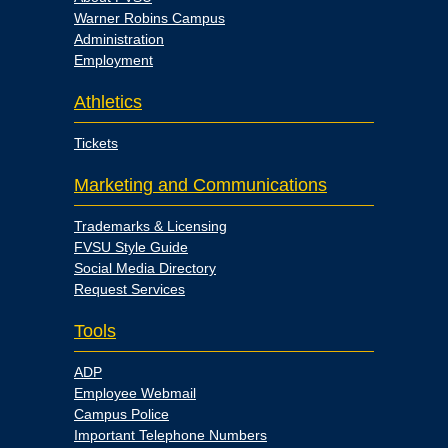
Warner Robins Campus
Administration
Employment
Athletics
Tickets
Marketing and Communications
Trademarks & Licensing
FVSU Style Guide
Social Media Directory
Request Services
Tools
ADP
Employee Webmail
Campus Police
Important Telephone Numbers